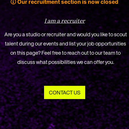
Our recruitment section is now closed
I am a recruiter
Are you a studio or recruiter and would you like to scout
talent during our events and list your job opportunities
on this page? Feel free to reach out to our team to
discuss what possibilities we can offer you.
CONTACT US