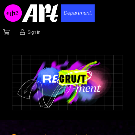
Sign in