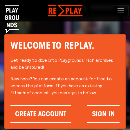
WELCOME TO REPLAY.
Get ready to dive into Playgrounds’ rich archives
and be inspired!
New here? You can create an account for free to
access the platform. If you have an existing
Filmchief account, you can sign in below.
CREATE ACCOUNT
SIGN IN