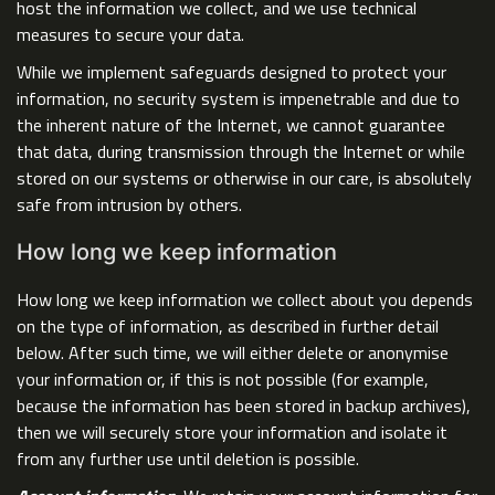
host the information we collect, and we use technical
measures to secure your data.
While we implement safeguards designed to protect your
information, no security system is impenetrable and due to
the inherent nature of the Internet, we cannot guarantee
that data, during transmission through the Internet or while
stored on our systems or otherwise in our care, is absolutely
safe from intrusion by others.
How long we keep information
How long we keep information we collect about you depends
on the type of information, as described in further detail
below. After such time, we will either delete or anonymise
your information or, if this is not possible (for example,
because the information has been stored in backup archives),
then we will securely store your information and isolate it
from any further use until deletion is possible.