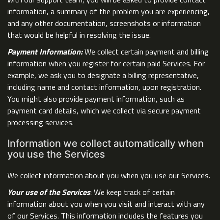
information, a summary of the problem you are experiencing,
and any other documentation, screenshots or information
that would be helpful in resolving the issue.
Payment Information:
We collect certain payment and billing
information when you register for certain paid Services. For
example, we ask you to designate a billing representative,
including name and contact information, upon registration.
You might also provide payment information, such as
payment card details, which we collect via secure payment
processing services.
Information we collect automatically when
you use the Services
We collect information about you when you use our Services.
Your use of the Services
: We keep track of certain
information about you when you visit and interact with any
of our Services. This information includes the features you