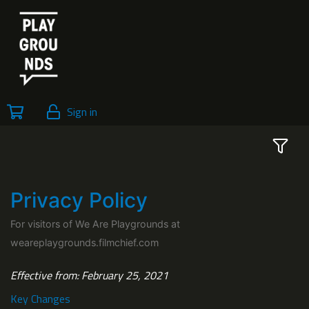
Sign in
Privacy Policy
For visitors of We Are Playgrounds at
weareplaygrounds.filmchief.com
Effective from: February 25, 2021
Key Changes