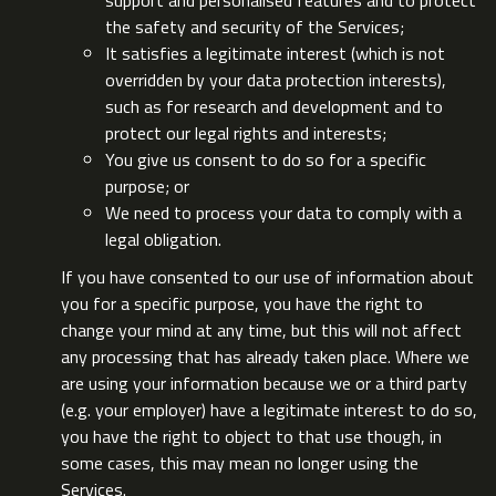
support and personalised features and to protect
the safety and security of the Services;
It satisfies a legitimate interest (which is not
overridden by your data protection interests),
such as for research and development and to
protect our legal rights and interests;
You give us consent to do so for a specific
purpose; or
We need to process your data to comply with a
legal obligation.
If you have consented to our use of information about
you for a specific purpose, you have the right to
change your mind at any time, but this will not affect
any processing that has already taken place. Where we
are using your information because we or a third party
(e.g. your employer) have a legitimate interest to do so,
you have the right to object to that use though, in
some cases, this may mean no longer using the
Services.