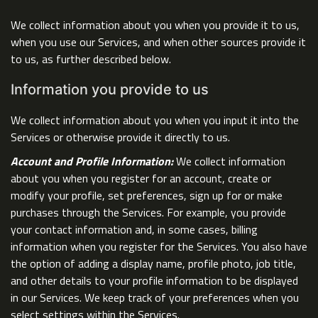
We collect information about you when you provide it to us,
when you use our Services, and when other sources provide it
to us, as further described below.
Information you provide to us
We collect information about you when you input it into the
Services or otherwise provide it directly to us.
Account and Profile Information:
We collect information
about you when you register for an account, create or
modify your profile, set preferences, sign up for or make
purchases through the Services. For example, you provide
your contact information and, in some cases, billing
information when you register for the Services. You also have
the option of adding a display name, profile photo, job title,
and other details to your profile information to be displayed
in our Services. We keep track of your preferences when you
select settings within the Services.