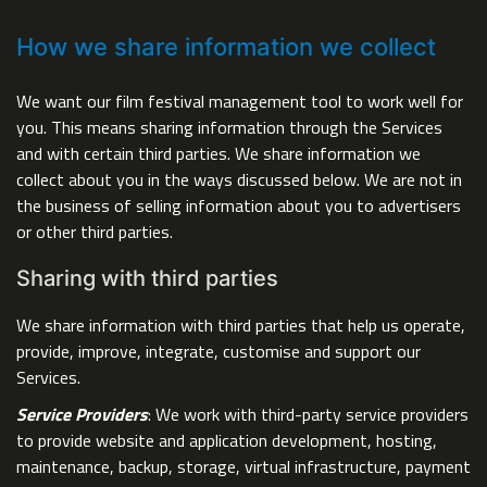
How we share information we collect
We want our film festival management tool to work well for
you. This means sharing information through the Services
and with certain third parties. We share information we
collect about you in the ways discussed below. We are not in
the business of selling information about you to advertisers
or other third parties.
Sharing with third parties
We share information with third parties that help us operate,
provide, improve, integrate, customise and support our
Services.
Service Providers
: We work with third-party service providers
to provide website and application development, hosting,
maintenance, backup, storage, virtual infrastructure, payment