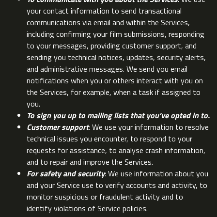
your contact information to send transactional
communications via email and within the Services,
including confirming your film submissions, responding
to your messages, providing customer support, and
sending you technical notices, updates, security alerts,
and administrative messages. We send you email
notifications when you or others interact with you on
the Services, for example, when a task if assigned to
you.
To sign you up to mailing lists that you’ve opted in to.
Customer support
: We use your information to resolve
technical issues you encounter, to respond to your
requests for assistance, to analyse crash information,
and to repair and improve the Services.
For safety and security
: We use information about you
and your Service use to verify accounts and activity, to
monitor suspicious or fraudulent activity and to
identify violations of Service policies.