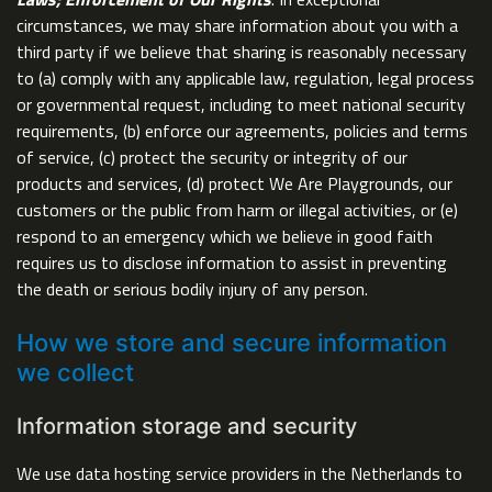
circumstances, we may share information about you with a
third party if we believe that sharing is reasonably necessary
to (a) comply with any applicable law, regulation, legal process
or governmental request, including to meet national security
requirements, (b) enforce our agreements, policies and terms
of service, (c) protect the security or integrity of our
products and services, (d) protect We Are Playgrounds, our
customers or the public from harm or illegal activities, or (e)
respond to an emergency which we believe in good faith
requires us to disclose information to assist in preventing
the death or serious bodily injury of any person.
How we store and secure information
we collect
Information storage and security
We use data hosting service providers in the Netherlands to