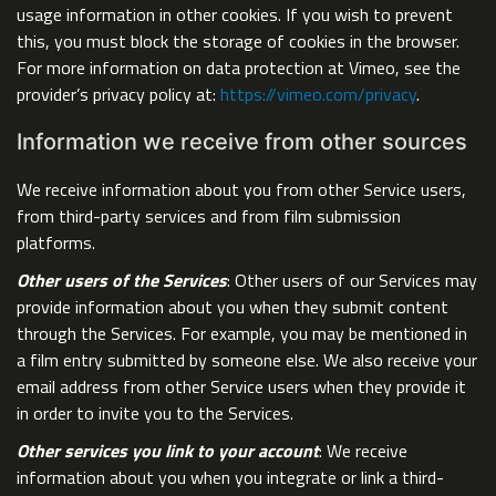
usage information in other cookies. If you wish to prevent
this, you must block the storage of cookies in the browser.
For more information on data protection at Vimeo, see the
provider’s privacy policy at:
https://vimeo.com/privacy
.
Information we receive from other sources
We receive information about you from other Service users,
from third-party services and from film submission
platforms.
Other users of the Services
: Other users of our Services may
provide information about you when they submit content
through the Services. For example, you may be mentioned in
a film entry submitted by someone else. We also receive your
email address from other Service users when they provide it
in order to invite you to the Services.
Other services you link to your account
: We receive
information about you when you integrate or link a third-