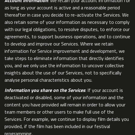
Account information
: We retain your account information for
as long as your account is active and a reasonable period
thereafter in case you decide to re-activate the Services. We
also retain some of your information as necessary to comply
with our legal obligations, to resolve disputes, to enforce our
agreements, to support business operations, and to continue
to develop and improve our Services. Where we retain
information for Service improvement and development, we
take steps to eliminate information that directly identifies
you, and we only use the information to uncover collective
insights about the use of our Services, not to specifically
analyse personal characteristics about you.
Information you share on the Services
: If your account is
deactivated or disabled, some of your information and the
content you have provided will remain in order to allow your
team members or other users to make full use of the
Services. For example, we continue to display film details you
provided, if the film has been included in our festival
programming.