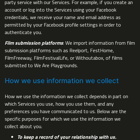
party service with our Services. For example, if you create an
account or log into the Services using your Facebook
credentials, we receive your name and email address as
permitted by your Facebook profile settings in order to
authenticate you.
Film submission platforms
: We import information from film
submission platforms such as Reelport, FestHome,
FilmFreeway, FilmFestivalLife, or Withoutabox, of films
submitted to We Are Playgrounds.
How we use information we collect
How we use the information we collect depends in part on
which Services you use, how you use them, and any
preferences you have communicated to us. Below are the
specific purposes for which we use the information we
collect about you.
To keep a record of your relationship with us.