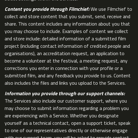
Content you provide through Filmchief:
We use Filmchief to
collect and store content that you submit, send, receive and
share. This content includes any information about you that
you may choose to include. Examples of content we collect
and store include: detailed information of a submitted film
project (including contact information of credited people and
organisations), an accreditation request, an application to
become a volunteer at the festival, a meeting request, any
corrections you enter in connection with your profile or a
submitted film, and any feedback you provide to us. Content
also includes the files and links you upload to the Services.
Information you provide through our support channels:
The Services also include our customer support, where you
may choose to submit information regarding a problem you
are experiencing with a Service. Whether you designate
yourself as a technical contact, open a support ticket, speak
to one of our representatives directly or otherwise engage
with our support team, you will be asked to provide contact