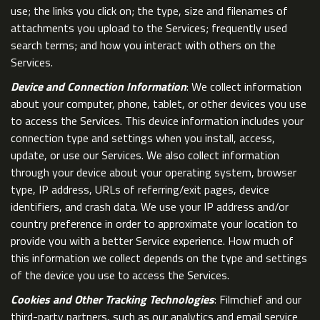
use; the links you click on; the type, size and filenames of
attachments you upload to the Services; frequently used
search terms; and how you interact with others on the
Services.
Device and Connection Information
: We collect information
about your computer, phone, tablet, or other devices you use
to access the Services. This device information includes your
connection type and settings when you install, access,
update, or use our Services. We also collect information
through your device about your operating system, browser
type, IP address, URLs of referring/exit pages, device
identifiers, and crash data. We use your IP address and/or
country preference in order to approximate your location to
provide you with a better Service experience. How much of
this information we collect depends on the type and settings
of the device you use to access the Services.
Cookies and Other Tracking Technologies
: Filmchief and our
third-party partners, such as our analytics and email service