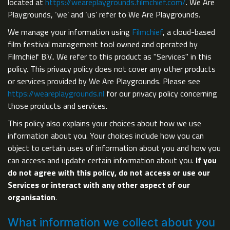
located at
https://weareplaygrounds.filmchief.com/
. We Are
Playgrounds, ‘we’ and ‘us’ refer to We Are Playgrounds.
We manage your information using
Filmchief
, a cloud-based
film festival management tool owned and operated by
Filmchief B.V.. We refer to this product as "Services" in this
policy. This privacy policy does not cover any other products
or services provided by We Are Playgrounds. Please see
https://weareplaygrounds.nl
for our privacy policy concerning
those products and services.
This policy also explains your choices about how we use
information about you. Your choices include how you can
object to certain uses of information about you and how you
can access and update certain information about you.
If you
do not agree with this policy, do not access or use our
Services or interact with any other aspect of our
organisation
.
What information we collect about you