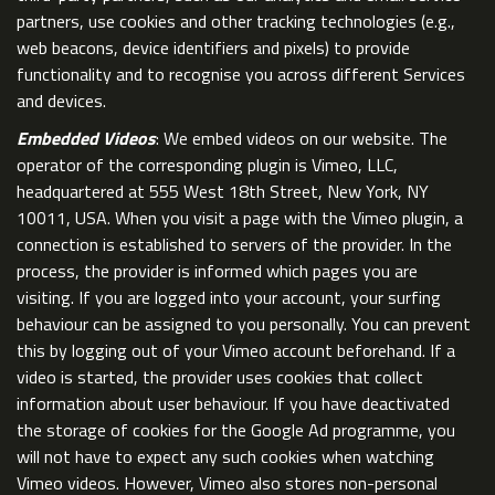
partners, use cookies and other tracking technologies (e.g.,
web beacons, device identifiers and pixels) to provide
functionality and to recognise you across different Services
and devices.
Embedded Videos
: We embed videos on our website. The
operator of the corresponding plugin is Vimeo, LLC,
headquartered at 555 West 18th Street, New York, NY
10011, USA. When you visit a page with the Vimeo plugin, a
connection is established to servers of the provider. In the
process, the provider is informed which pages you are
visiting. If you are logged into your account, your surfing
behaviour can be assigned to you personally. You can prevent
this by logging out of your Vimeo account beforehand. If a
video is started, the provider uses cookies that collect
information about user behaviour. If you have deactivated
the storage of cookies for the Google Ad programme, you
will not have to expect any such cookies when watching
Vimeo videos. However, Vimeo also stores non-personal