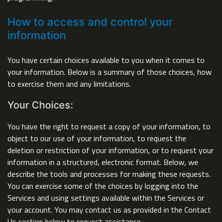
How to access and control your
information
You have certain choices available to you when it comes to
your information. Below is a summary of those choices, how
to exercise them and any limitations.
Your Choices:
You have the right to request a copy of your information, to
object to our use of your information, to request the
deletion or restriction of your information, or to request your
information in a structured, electronic format. Below, we
describe the tools and processes for making these requests.
You can exercise some of the choices by logging into the
Services and using settings available within the Services or
your account. You may contact us as provided in the Contact
Us section below to request assistance.