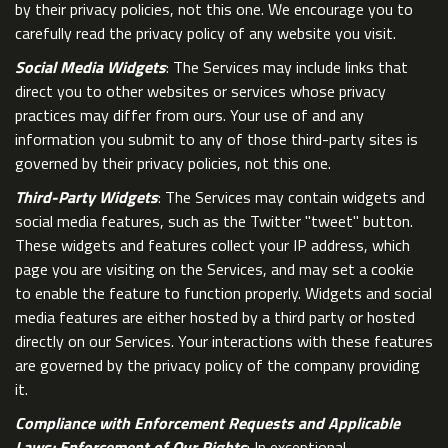
by their privacy policies, not this one. We encourage you to
carefully read the privacy policy of any website you visit.
Social Media Widgets
: The Services may include links that
direct you to other websites or services whose privacy
practices may differ from ours. Your use of and any
information you submit to any of those third-party sites is
governed by their privacy policies, not this one.
Third-Party Widgets
: The Services may contain widgets and
social media features, such as the Twitter "tweet" button.
These widgets and features collect your IP address, which
page you are visiting on the Services, and may set a cookie
to enable the feature to function properly. Widgets and social
media features are either hosted by a third party or hosted
directly on our Services. Your interactions with these features
are governed by the privacy policy of the company providing
it.
Compliance with Enforcement Requests and Applicable
Laws; Enforcement of Our Rights
: In exceptional