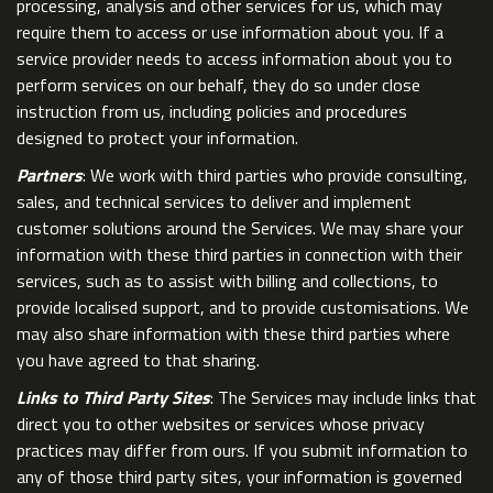
processing, analysis and other services for us, which may
require them to access or use information about you. If a
service provider needs to access information about you to
perform services on our behalf, they do so under close
instruction from us, including policies and procedures
designed to protect your information.
Partners
: We work with third parties who provide consulting,
sales, and technical services to deliver and implement
customer solutions around the Services. We may share your
information with these third parties in connection with their
services, such as to assist with billing and collections, to
provide localised support, and to provide customisations. We
may also share information with these third parties where
you have agreed to that sharing.
Links to Third Party Sites
: The Services may include links that
direct you to other websites or services whose privacy
practices may differ from ours. If you submit information to
any of those third party sites, your information is governed