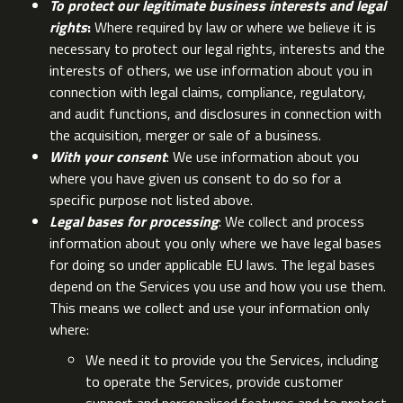
To protect our legitimate business interests and legal
rights
:
Where required by law or where we believe it is
necessary to protect our legal rights, interests and the
interests of others, we use information about you in
connection with legal claims, compliance, regulatory,
and audit functions, and disclosures in connection with
the acquisition, merger or sale of a business.
With your consent
: We use information about you
where you have given us consent to do so for a
specific purpose not listed above.
Legal bases for processing
: We collect and process
information about you only where we have legal bases
for doing so under applicable EU laws. The legal bases
depend on the Services you use and how you use them.
This means we collect and use your information only
where:
We need it to provide you the Services, including
to operate the Services, provide customer