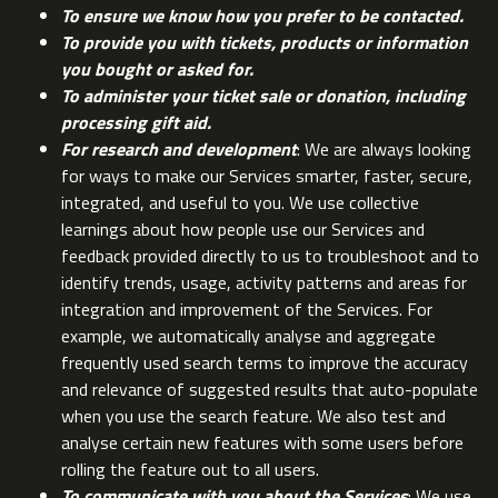
To ensure we know how you prefer to be contacted.
To provide you with tickets, products or information
you bought or asked for.
To administer your ticket sale or donation, including
processing gift aid.
For research and development
: We are always looking
for ways to make our Services smarter, faster, secure,
integrated, and useful to you. We use collective
learnings about how people use our Services and
feedback provided directly to us to troubleshoot and to
identify trends, usage, activity patterns and areas for
integration and improvement of the Services. For
example, we automatically analyse and aggregate
frequently used search terms to improve the accuracy
and relevance of suggested results that auto-populate
when you use the search feature. We also test and
analyse certain new features with some users before
rolling the feature out to all users.
To communicate with you about the Services
: We use