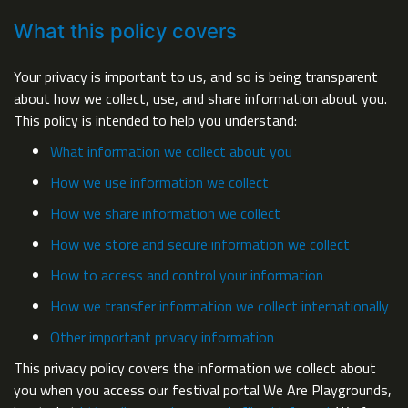
What this policy covers
Your privacy is important to us, and so is being transparent
about how we collect, use, and share information about you.
This policy is intended to help you understand:
What information we collect about you
How we use information we collect
How we share information we collect
How we store and secure information we collect
How to access and control your information
How we transfer information we collect internationally
Other important privacy information
This privacy policy covers the information we collect about
you when you access our festival portal We Are Playgrounds,