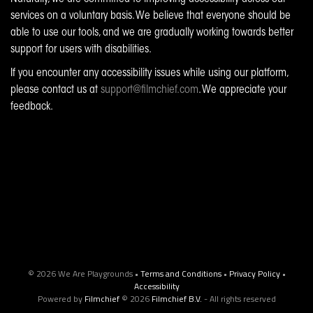
services on a voluntary basis. We believe that everyone should be
able to use our tools, and we are gradually working towards better
support for users with disabilities.
If you encounter any accessibility issues while using our platform,
please contact us at
support@filmchief.com
. We appreciate your
feedback.
© 2026 We Are Playgrounds •
Terms and Conditions
•
Privacy Policy
•
Accessibility
Powered by
Filmchief
© 2026
Filmchief B.V.
- All rights reserved