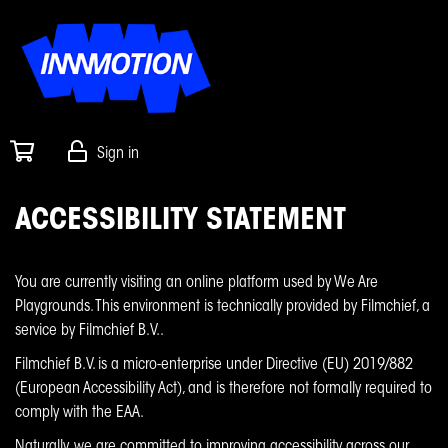
Sign in
ACCESSIBILITY STATEMENT
You are currently visiting an online platform used by We Are
Playgrounds. This environment is technically provided by Filmchief, a
service by Filmchief B.V..
Filmchief B.V. is a micro-enterprise under Directive (EU) 2019/882
(European Accessibility Act), and is therefore not formally required to
comply with the EAA.
Naturally, we are committed to improving accessibility across our