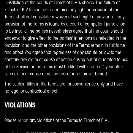
jurisdiction of the courts of Filmchief B.V.'s choice. The failure of
Filmchief B.V. to exercise or enforce any right or provision of the
Terms shall not constitute a waiver of such right or provision. If any
provision of the Terms is found by a court of competent jurisdiction
to be invalid, the parties nevertheless agree that the court should
endeavor to give effect to the parties' intentions as reflected in the
provision, and the other provisions of the Terms remain in full force
and effect. You agree that regardless of any statute or law to the
contrary, any claim or cause of action arising out of or related to use
of the Service or the Terms must be filed within one (1) year after
such claim or cause of action arose or be forever barred.
The section titles in the Terms are for convenience only and have
no legal or contractual effect.
VIOLATIONS
Please
report
any violations of the Terms to Filmchief B.V..
© 2026 We Are Playgrounds •
Terms and Conditions
•
Privacy Policy
•