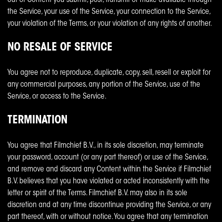
out of Content you submit, post, transmit or make available through
the Service, your use of the Service, your connection to the Service,
your violation of the Terms, or your violation of any rights of another.
NO RESALE OF SERVICE
You agree not to reproduce, duplicate, copy, sell, resell or exploit for
any commercial purposes, any portion of the Service, use of the
Service, or access to the Service.
TERMINATION
You agree that Filmchief B.V., in its sole discretion, may terminate
your password, account (or any part thereof) or use of the Service,
and remove and discard any Content within the Service if Filmchief
B.V. believes that you have violated or acted inconsistently with the
letter or spirit of the Terms. Filmchief B.V. may also in its sole
discretion and at any time discontinue providing the Service, or any
part thereof, with or without notice. You agree that any termination