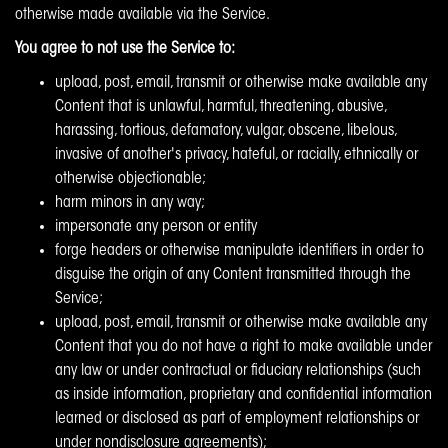
otherwise made available via the Service.
You agree to not use the Service to:
upload, post, email, transmit or otherwise make available any
Content that is unlawful, harmful, threatening, abusive,
harassing, tortious, defamatory, vulgar, obscene, libelous,
invasive of another's privacy, hateful, or racially, ethnically or
otherwise objectionable;
harm minors in any way;
impersonate any person or entity
forge headers or otherwise manipulate identifiers in order to
disguise the origin of any Content transmitted through the
Service;
upload, post, email, transmit or otherwise make available any
Content that you do not have a right to make available under
any law or under contractual or fiduciary relationships (such
as inside information, proprietary and confidential information
learned or disclosed as part of employment relationships or
under nondisclosure agreements);