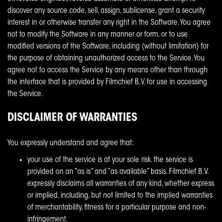
discover any source code, sell, assign, sublicense, grant a security
interest in or otherwise transfer any right in the Software. You agree
not to modify the Software in any manner or form, or to use
modified versions of the Software, including (without limitation) for
the purpose of obtaining unauthorized access to the Service. You
agree not to access the Service by any means other than through
the interface that is provided by Filmchief B.V. for use in accessing
the Service.
DISCLAIMER OF WARRANTIES
You expressly understand and agree that:
your use of the service is at your sole risk. the service is
provided on an “as is” and “as available” basis. Filmchief B.V.
expressly disclaims all warranties of any kind, whether express
or implied, including, but not limited to the implied warranties
of merchantability, fitness for a particular purpose and non-
infringement.