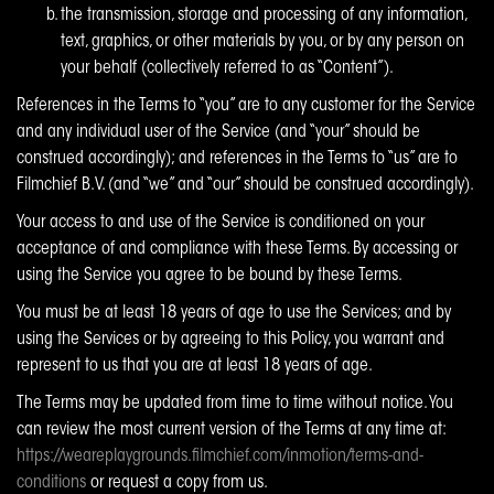
the transmission, storage and processing of any information,
text, graphics, or other materials by you, or by any person on
your behalf (collectively referred to as “Content”).
References in the Terms to “you” are to any customer for the Service
and any individual user of the Service (and “your” should be
construed accordingly); and references in the Terms to “us” are to
Filmchief B.V. (and “we” and “our” should be construed accordingly).
Your access to and use of the Service is conditioned on your
acceptance of and compliance with these Terms. By accessing or
using the Service you agree to be bound by these Terms.
You must be at least 18 years of age to use the Services; and by
using the Services or by agreeing to this Policy, you warrant and
represent to us that you are at least 18 years of age.
The Terms may be updated from time to time without notice. You
can review the most current version of the Terms at any time at:
https://weareplaygrounds.filmchief.com/inmotion/terms-and-
conditions
or request a copy from us.