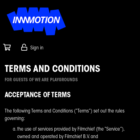
Sign in
TERMS AND CONDITIONS
FOR GUESTS OF WE ARE PLAYGROUNDS
ACCEPTANCE OF TERMS
The following Terms and Conditions (“Terms”) set out the rules
governing:
the use of services provided by Filmchief (the “Service”),
owned and operated by Filmchief B.V. and