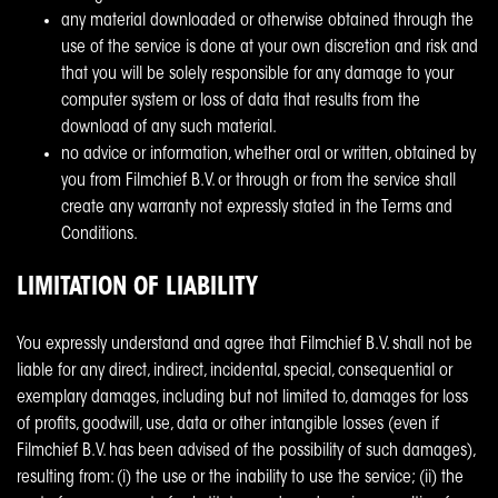
any material downloaded or otherwise obtained through the
use of the service is done at your own discretion and risk and
that you will be solely responsible for any damage to your
computer system or loss of data that results from the
download of any such material.
no advice or information, whether oral or written, obtained by
you from Filmchief B.V. or through or from the service shall
create any warranty not expressly stated in the Terms and
Conditions.
LIMITATION OF LIABILITY
You expressly understand and agree that Filmchief B.V. shall not be
liable for any direct, indirect, incidental, special, consequential or
exemplary damages, including but not limited to, damages for loss
of profits, goodwill, use, data or other intangible losses (even if
Filmchief B.V. has been advised of the possibility of such damages),
resulting from: (i) the use or the inability to use the service; (ii) the