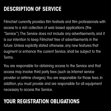
DESCRIPTION OF SERVICE
Filmchief currently provides film festivals and film professionals with
access to a rich collection of web based applications (the
“Service”). The Service does not include any advertisements, and it
is our intention to keep Filmchief free of advertisements in the
future. Unless explicitly stated otherwise, any new features that
augment or enhance the current Service, shall be subject to the
Terms.
You are responsible for obtaining access to the Service and that
access may involve third party fees (such as Internet service
provider or airtime charges). You are responsible for those fees. In
addition, you must provide and are responsible for all equipment
necessary to access the Service.
YOUR REGISTRATION OBLIGATIONS