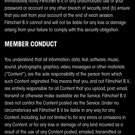
immediately notify Filmchief B.V. of any unauthorized use of your
password or account or any other breach of security, and (b) ensure
that you exit from your account at the end of each session.
Filmchief B.V. cannot and will not be liable for any loss or damage
arising from your failure to comply with this security obligation.
MEMBER CONDUCT
You understand that all information, data, text, software, music,
sound, photographs, graphics, video, messages or other materials
(“Content”), are the sole responsibility of the person from which
such Content originated. This means that you, and not Filmchief B.V.,
are entirely responsible for all Content that you upload, post, email,
transmit or otherwise make available via the Service. Filmchief B.V.
does not control the Content posted via the Service. Under no
circumstances will Filmchief B.V. be liable in any way for any
Content, including, but not limited to, for any errors or omissions in
any Content, or for any loss or damage of any kind incurred as a
result of the use of any Content posted, emailed, transmitted or