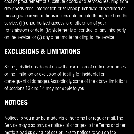
cost of procurement of substitute goods and services resulting from
any goods, data, information or services purchased or obtained or
messages received or transactions entered into through or from the
service; (iii) unauthorized access to or alteration of your
transmissions or data; (iv) statements or conduct of any third party
on the service; or (v) any other matter relating to the service.
EXCLUSIONS & LIMITATIONS
Some jurisdictions do not allow the exclusion of certain warranties
or the limitation or exclusion of liability for incidental or
consequential damages. Accordingly, some of the above limitations
of sections 13 and 14 may not apply to you.
NOTICES
Notices to you may be made via either email or regular mail. The
Service may also provide notices of changes to the Terms or other
matters by displaying notices or links to notices to you on the