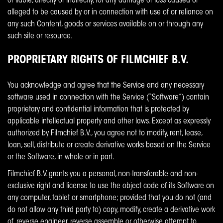
or liable, directly or indirectly, for any damage or loss caused or
alleged to be caused by or in connection with use of or reliance on
any such Content, goods or services available on or through any
such site or resource.
PROPRIETARY RIGHTS OF FILMCHIEF B.V.
You acknowledge and agree that the Service and any necessary
software used in connection with the Service (“Software”) contain
proprietary and confidential information that is protected by
applicable intellectual property and other laws. Except as expressly
authorized by Filmchief B.V., you agree not to modify, rent, lease,
loan, sell, distribute or create derivative works based on the Service
or the Software, in whole or in part.
Filmchief B.V. grants you a personal, non-transferable and non-
exclusive right and license to use the object code of its Software on
any computer, tablet or smartphone; provided that you do not (and
do not allow any third party to) copy, modify, create a derivative work
of, reverse engineer, reverse assemble or otherwise attempt to