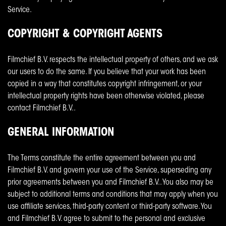
Service.
COPYRIGHT & COPYRIGHT AGENTS
Filmchief B.V. respects the intellectual property of others, and we ask
our users to do the same. If you believe that your work has been
copied in a way that constitutes copyright infringement, or your
intellectual property rights have been otherwise violated, please
contact Filmchief B.V..
GENERAL INFORMATION
The Terms constitute the entire agreement between you and
Filmchief B.V. and govern your use of the Service, superseding any
prior agreements between you and Filmchief B.V.. You also may be
subject to additional terms and conditions that may apply when you
use affiliate services, third-party content or third-party software. You
and Filmchief B.V. agree to submit to the personal and exclusive