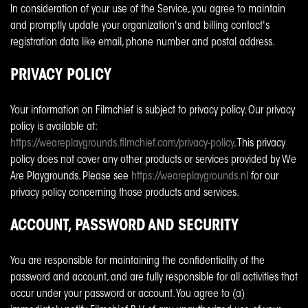
In consideration of your use of the Service, you agree to maintain
and promptly update your organization's and billing contact's
registration data like email, phone number and postal address.
PRIVACY POLICY
Your information on Filmchief is subject to privacy policy. Our privacy
policy is available at:
https://weareplaygrounds.filmchief.com/privacy-policy
. This privacy
policy does not cover any other products or services provided by We
Are Playgrounds. Please see
https://weareplaygrounds.nl
for our
privacy policy concerning those products and services.
ACCOUNT, PASSWORD AND SECURITY
You are responsible for maintaining the confidentiality of the
password and account, and are fully responsible for all activities that
occur under your password or account. You agree to (a)