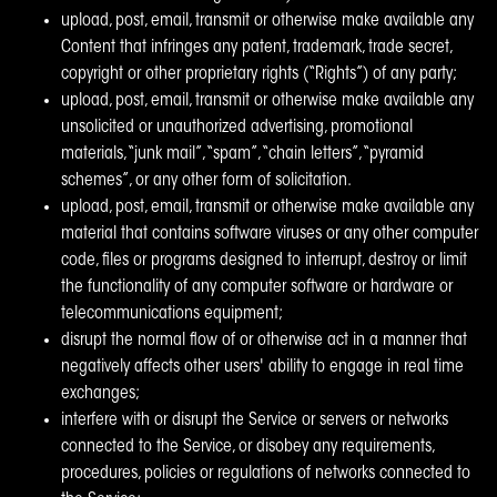
upload, post, email, transmit or otherwise make available any
Content that infringes any patent, trademark, trade secret,
copyright or other proprietary rights (“Rights”) of any party;
upload, post, email, transmit or otherwise make available any
unsolicited or unauthorized advertising, promotional
materials, “junk mail”, “spam”, “chain letters”, “pyramid
schemes”, or any other form of solicitation.
upload, post, email, transmit or otherwise make available any
material that contains software viruses or any other computer
code, files or programs designed to interrupt, destroy or limit
the functionality of any computer software or hardware or
telecommunications equipment;
disrupt the normal flow of or otherwise act in a manner that
negatively affects other users' ability to engage in real time
exchanges;
interfere with or disrupt the Service or servers or networks
connected to the Service, or disobey any requirements,
procedures, policies or regulations of networks connected to