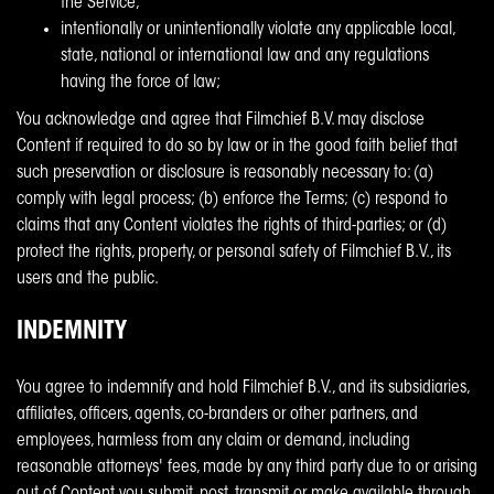
the Service;
intentionally or unintentionally violate any applicable local,
state, national or international law and any regulations
having the force of law;
You acknowledge and agree that Filmchief B.V. may disclose
Content if required to do so by law or in the good faith belief that
such preservation or disclosure is reasonably necessary to: (a)
comply with legal process; (b) enforce the Terms; (c) respond to
claims that any Content violates the rights of third-parties; or (d)
protect the rights, property, or personal safety of Filmchief B.V., its
users and the public.
INDEMNITY
You agree to indemnify and hold Filmchief B.V., and its subsidiaries,
affiliates, officers, agents, co-branders or other partners, and
employees, harmless from any claim or demand, including
reasonable attorneys' fees, made by any third party due to or arising