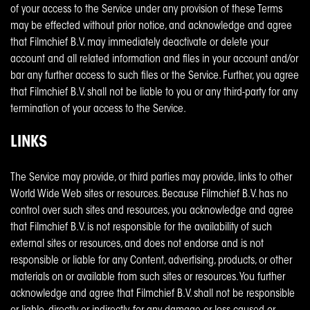
of your access to the Service under any provision of these Terms
may be effected without prior notice, and acknowledge and agree
that Filmchief B.V. may immediately deactivate or delete your
account and all related information and files in your account and/or
bar any further access to such files or the Service. Further, you agree
that Filmchief B.V. shall not be liable to you or any third-party for any
termination of your access to the Service.
LINKS
The Service may provide, or third parties may provide, links to other
World Wide Web sites or resources. Because Filmchief B.V. has no
control over such sites and resources, you acknowledge and agree
that Filmchief B.V. is not responsible for the availability of such
external sites or resources, and does not endorse and is not
responsible or liable for any Content, advertising, products, or other
materials on or available from such sites or resources. You further
acknowledge and agree that Filmchief B.V. shall not be responsible