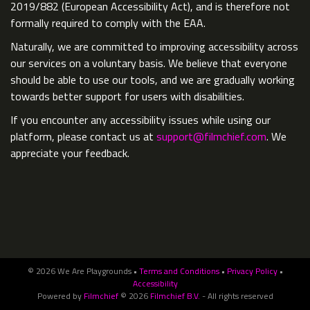
2019/882 (European Accessibility Act), and is therefore not
formally required to comply with the EAA.
Naturally, we are committed to improving accessibility across
our services on a voluntary basis. We believe that everyone
should be able to use our tools, and we are gradually working
towards better support for users with disabilities.
If you encounter any accessibility issues while using our
platform, please contact us at
support@filmchief.com
. We
appreciate your feedback.
© 2026 We Are Playgrounds •
Terms and Conditions
•
Privacy Policy
•
Accessibility
Powered by
Filmchief
© 2026
Filmchief B.V.
- All rights reserved