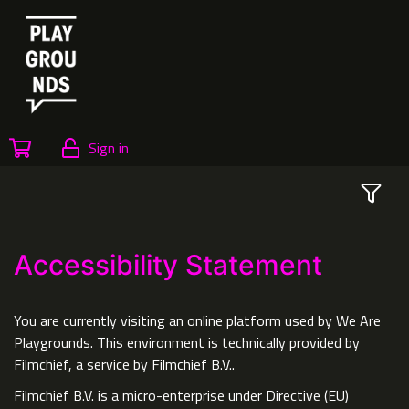
Sign in
Accessibility Statement
You are currently visiting an online platform used by We Are
Playgrounds. This environment is technically provided by
Filmchief, a service by Filmchief B.V..
Filmchief B.V. is a micro-enterprise under Directive (EU)