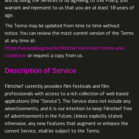
and by using the Services or by agreeing to this Policy, you
warrant and represent to us that you are at least 18 years of
age.
The Terms may be updated from time to time without
notice. You can review the most current version of the Terms
at any time at:
https://weareplaygrounds.filmchief.com/next/terms-and-
conditions
or request a copy from us.
Description of Service
Filmchief currently provides film festivals and film
professionals with access to a rich collection of web based
applications (the “Service”). The Service does not include any
advertisements, and it is our intention to keep Filmchief free
of advertisements in the future. Unless explicitly stated
otherwise, any new features that augment or enhance the
current Service, shall be subject to the Terms.