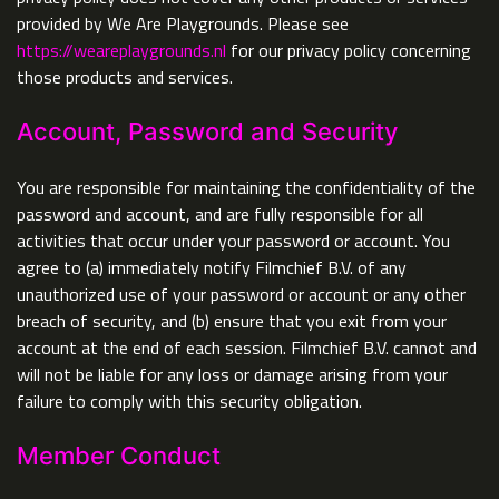
provided by We Are Playgrounds. Please see
https://weareplaygrounds.nl
for our privacy policy concerning
those products and services.
Account, Password and Security
You are responsible for maintaining the confidentiality of the
password and account, and are fully responsible for all
activities that occur under your password or account. You
agree to (a) immediately notify Filmchief B.V. of any
unauthorized use of your password or account or any other
breach of security, and (b) ensure that you exit from your
account at the end of each session. Filmchief B.V. cannot and
will not be liable for any loss or damage arising from your
failure to comply with this security obligation.
Member Conduct