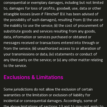
consequential or exemplary damages, including but not limited
to, damages for loss of profits, goodwill, use, data or other
intangible losses (even if Filmchief B.V. has been advised of
the possibility of such damages), resulting from: (i) the use or
the inability to use the service; (ii) the cost of procurement of
substitute goods and services resulting from any goods,
data, information or services purchased or obtained or
messages received or transactions entered into through or
from the service; (iii) unauthorized access to or alteration of
your transmissions or data; (iv) statements or conduct of
any third party on the service; or (v) any other matter relating
to the service.
Exclusions & Limitations
Some jurisdictions do not allow the exclusion of certain
warranties or the limitation or exclusion of liability for
incidental or consequential damages. Accordingly, some of
the above limitations of sections 13 and 14 may not apply to