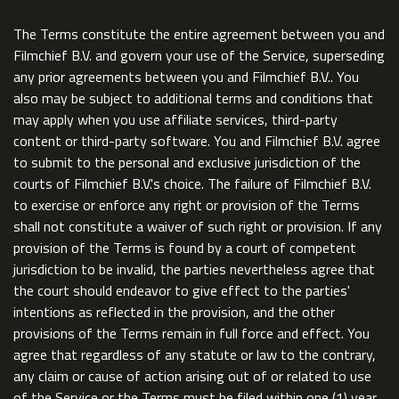
The Terms constitute the entire agreement between you and
Filmchief B.V. and govern your use of the Service, superseding
any prior agreements between you and Filmchief B.V.. You
also may be subject to additional terms and conditions that
may apply when you use affiliate services, third-party
content or third-party software. You and Filmchief B.V. agree
to submit to the personal and exclusive jurisdiction of the
courts of Filmchief B.V.'s choice. The failure of Filmchief B.V.
to exercise or enforce any right or provision of the Terms
shall not constitute a waiver of such right or provision. If any
provision of the Terms is found by a court of competent
jurisdiction to be invalid, the parties nevertheless agree that
the court should endeavor to give effect to the parties'
intentions as reflected in the provision, and the other
provisions of the Terms remain in full force and effect. You
agree that regardless of any statute or law to the contrary,
any claim or cause of action arising out of or related to use
of the Service or the Terms must be filed within one (1) year