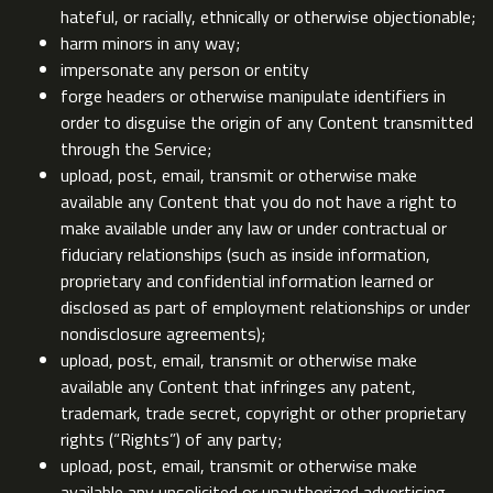
hateful, or racially, ethnically or otherwise objectionable;
harm minors in any way;
impersonate any person or entity
forge headers or otherwise manipulate identifiers in
order to disguise the origin of any Content transmitted
through the Service;
upload, post, email, transmit or otherwise make
available any Content that you do not have a right to
make available under any law or under contractual or
fiduciary relationships (such as inside information,
proprietary and confidential information learned or
disclosed as part of employment relationships or under
nondisclosure agreements);
upload, post, email, transmit or otherwise make
available any Content that infringes any patent,
trademark, trade secret, copyright or other proprietary
rights (“Rights”) of any party;
upload, post, email, transmit or otherwise make
available any unsolicited or unauthorized advertising,