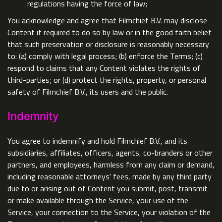
regulations having the force of law;
You acknowledge and agree that Filmchief B.V. may disclose
Content if required to do so by law or in the good faith belief
that such preservation or disclosure is reasonably necessary
to: (a) comply with legal process; (b) enforce the Terms; (c)
respond to claims that any Content violates the rights of
third-parties; or (d) protect the rights, property, or personal
safety of Filmchief B.V., its users and the public.
Indemnity
You agree to indemnify and hold Filmchief B.V., and its
subsidiaries, affiliates, officers, agents, co-branders or other
partners, and employees, harmless from any claim or demand,
including reasonable attorneys' fees, made by any third party
due to or arising out of Content you submit, post, transmit
or make available through the Service, your use of the
Service, your connection to the Service, your violation of the