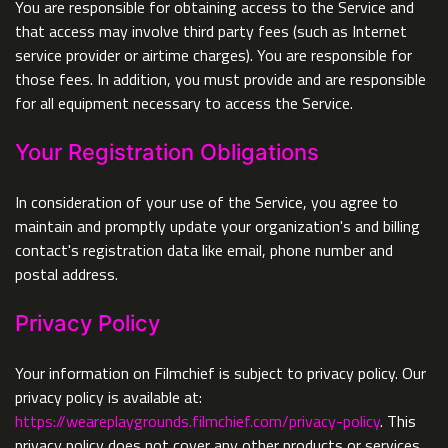
You are responsible for obtaining access to the Service and
that access may involve third party fees (such as Internet
service provider or airtime charges). You are responsible for
those fees. In addition, you must provide and are responsible
for all equipment necessary to access the Service.
Your Registration Obligations
In consideration of your use of the Service, you agree to
maintain and promptly update your organization's and billing
contact's registration data like email, phone number and
postal address.
Privacy Policy
Your information on Filmchief is subject to privacy policy. Our
privacy policy is available at:
https://weareplaygrounds.filmchief.com/privacy-policy
. This
privacy policy does not cover any other products or services