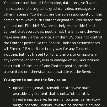
You understand that all information, data, text, software,
music, sound, photographs, graphics, video, messages or
other materials (“Content”), are the sole responsibility of the
person from which such Content originated. This means that
you, and not Filmchief B.V., are entirely responsible for all
Content that you upload, post, email, transmit or otherwise
make available via the Service. Filmchief B.V. does not control
the Content posted via the Service. Under no circumstances
will Filmchief B.V. be liable in any way for any Content,
including, but not limited to, for any errors or omissions in
any Content, or for any loss or damage of any kind incurred
as a result of the use of any Content posted, emailed,
transmitted or otherwise made available via the Service.
You agree to not use the Service to:
upload, post, email, transmit or otherwise make
available any Content that is unlawful, harmful,
threatening, abusive, harassing, tortious, defamatory,
vulgar, obscene, libelous, invasive of another's privacy,