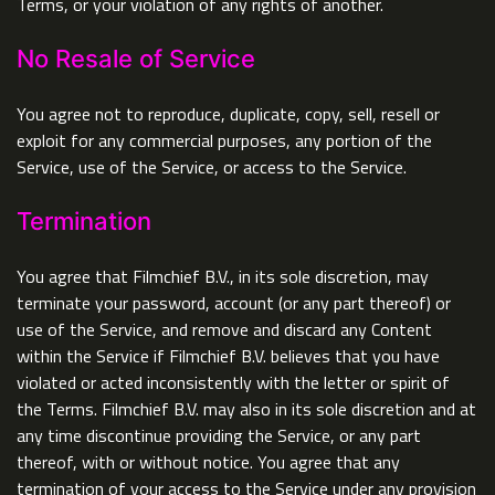
Terms, or your violation of any rights of another.
No Resale of Service
You agree not to reproduce, duplicate, copy, sell, resell or
exploit for any commercial purposes, any portion of the
Service, use of the Service, or access to the Service.
Termination
You agree that Filmchief B.V., in its sole discretion, may
terminate your password, account (or any part thereof) or
use of the Service, and remove and discard any Content
within the Service if Filmchief B.V. believes that you have
violated or acted inconsistently with the letter or spirit of
the Terms. Filmchief B.V. may also in its sole discretion and at
any time discontinue providing the Service, or any part
thereof, with or without notice. You agree that any
termination of your access to the Service under any provision