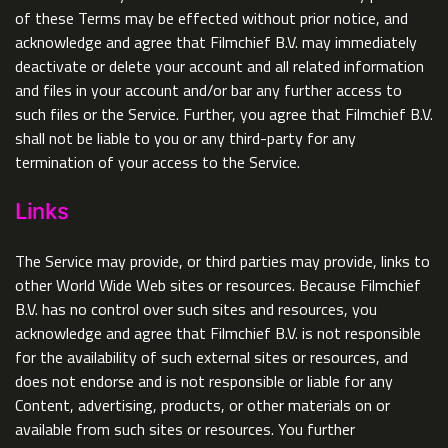
of these Terms may be effected without prior notice, and
acknowledge and agree that Filmchief B.V. may immediately
deactivate or delete your account and all related information
and files in your account and/or bar any further access to
such files or the Service. Further, you agree that Filmchief B.V.
shall not be liable to you or any third-party for any
termination of your access to the Service.
Links
The Service may provide, or third parties may provide, links to
other World Wide Web sites or resources. Because Filmchief
B.V. has no control over such sites and resources, you
acknowledge and agree that Filmchief B.V. is not responsible
for the availability of such external sites or resources, and
does not endorse and is not responsible or liable for any
Content, advertising, products, or other materials on or
available from such sites or resources. You further