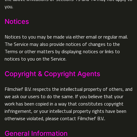
you.
Notices
Notices to you may be made via either email or regular mail.
The Service may also provide notices of changes to the
Terms or other matters by displaying notices or links to
notices to you on the Service.
Copyright & Copyright Agents
Filmchief B.V. respects the intellectual property of others, and
we ask our users to do the same. If you believe that your
work has been copied in a way that constitutes copyright
infringement, or your intellectual property rights have been
otherwise violated, please contact Filmchief B.V..
General Information