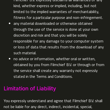
kind, whether express or implied, including, but not
limited to the implied warranties of merchantability,
fitness for a particular purpose and non-infringement.
any material downloaded or otherwise obtained
through the use of the service is done at your own
discretion and risk and that you will be solely
responsible for any damage to your computer system
or loss of data that results from the download of any
such material.
no advice or information, whether oral or written,
obtained by you from Filmchief B.V. or through or from
the service shall create any warranty not expressly
stated in the Terms and Conditions.
Limitation of Liability
You expressly understand and agree that Filmchief B.V. shall
not be liable for any direct, indirect, incidental, special,