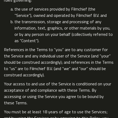
rules governing:
the use of services provided by Filmchief (the
“Service”), owned and operated by Filmchief B.V. and
the transmission, storage and processing of any
information, text, graphics, or other materials by you,
or by any person on your behalf (collectively referred to
as “Content”).
References in the Terms to “you” are to any customer for
the Service and any individual user of the Service (and “your”
should be construed accordingly); and references in the Terms
to “us” are to Filmchief B.V. (and “we” and “our” should be
construed accordingly).
Your access to and use of the Service is conditioned on your
acceptance of and compliance with these Terms. By
accessing or using the Service you agree to be bound by
these Terms.
You must be at least 18 years of age to use the Services;