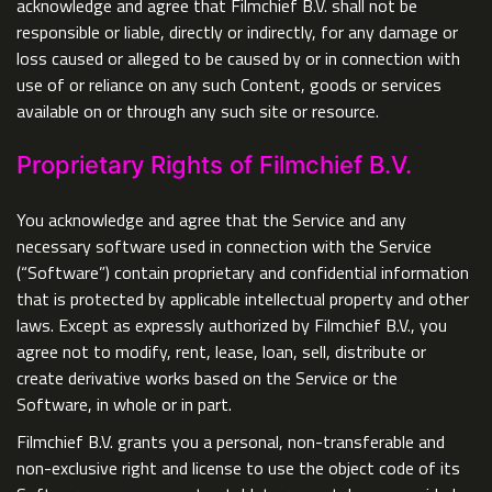
acknowledge and agree that Filmchief B.V. shall not be
responsible or liable, directly or indirectly, for any damage or
loss caused or alleged to be caused by or in connection with
use of or reliance on any such Content, goods or services
available on or through any such site or resource.
Proprietary Rights of Filmchief B.V.
You acknowledge and agree that the Service and any
necessary software used in connection with the Service
(“Software”) contain proprietary and confidential information
that is protected by applicable intellectual property and other
laws. Except as expressly authorized by Filmchief B.V., you
agree not to modify, rent, lease, loan, sell, distribute or
create derivative works based on the Service or the
Software, in whole or in part.
Filmchief B.V. grants you a personal, non-transferable and
non-exclusive right and license to use the object code of its