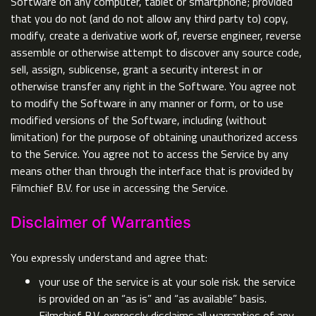
Software on any computer, tablet or smartphone; provided
that you do not (and do not allow any third party to) copy,
modify, create a derivative work of, reverse engineer, reverse
assemble or otherwise attempt to discover any source code,
sell, assign, sublicense, grant a security interest in or
otherwise transfer any right in the Software. You agree not
to modify the Software in any manner or form, or to use
modified versions of the Software, including (without
limitation) for the purpose of obtaining unauthorized access
to the Service. You agree not to access the Service by any
means other than through the interface that is provided by
Filmchief B.V. for use in accessing the Service.
Disclaimer of Warranties
You expressly understand and agree that:
your use of the service is at your sole risk. the service
is provided on an “as is” and “as available” basis.
Filmchief B.V. expressly disclaims all warranties of any