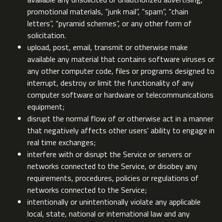
promotional materials, “junk mail”, “spam”, “chain
letters”, “pyramid schemes”, or any other form of
solicitation.
upload, post, email, transmit or otherwise make
available any material that contains software viruses or
any other computer code, files or programs designed to
interrupt, destroy or limit the functionality of any
computer software or hardware or telecommunications
equipment;
disrupt the normal flow of or otherwise act in a manner
that negatively affects other users' ability to engage in
real time exchanges;
interfere with or disrupt the Service or servers or
networks connected to the Service, or disobey any
requirements, procedures, policies or regulations of
networks connected to the Service;
intentionally or unintentionally violate any applicable
local, state, national or international law and any