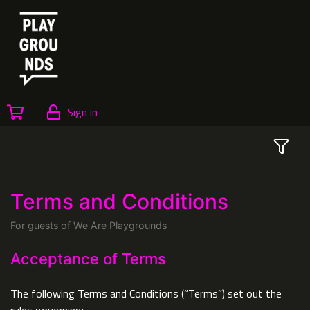
Sign in
Terms and Conditions
For guests of We Are Playgrounds
Acceptance of Terms
The following Terms and Conditions (“Terms”) set out the