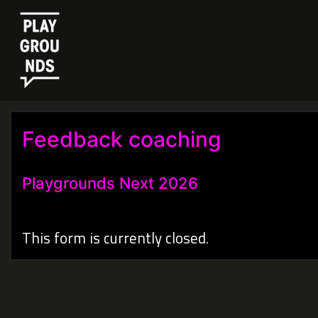
Feedback coaching
Playgrounds Next 2026
This form is currently closed.