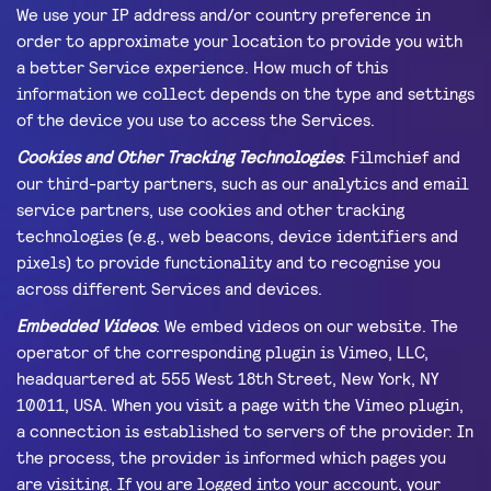
We use your IP address and/or country preference in
order to approximate your location to provide you with
a better Service experience. How much of this
information we collect depends on the type and settings
of the device you use to access the Services.
Cookies and Other Tracking Technologies
: Filmchief and
our third-party partners, such as our analytics and email
service partners, use cookies and other tracking
technologies (e.g., web beacons, device identifiers and
pixels) to provide functionality and to recognise you
across different Services and devices.
Embedded Videos
: We embed videos on our website. The
operator of the corresponding plugin is Vimeo, LLC,
headquartered at 555 West 18th Street, New York, NY
10011, USA. When you visit a page with the Vimeo plugin,
a connection is established to servers of the provider. In
the process, the provider is informed which pages you
are visiting. If you are logged into your account, your