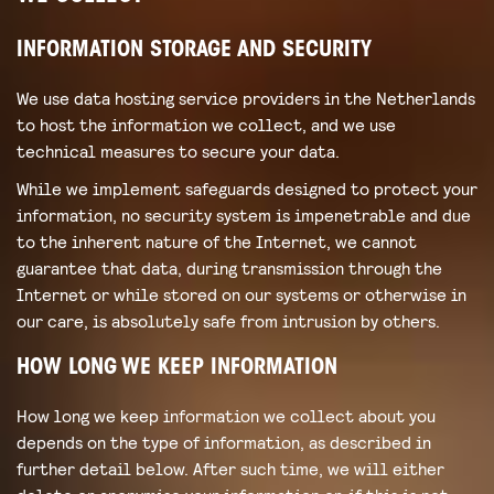
INFORMATION STORAGE AND SECURITY
We use data hosting service providers in the Netherlands
to host the information we collect, and we use
technical measures to secure your data.
While we implement safeguards designed to protect your
information, no security system is impenetrable and due
to the inherent nature of the Internet, we cannot
guarantee that data, during transmission through the
Internet or while stored on our systems or otherwise in
our care, is absolutely safe from intrusion by others.
HOW LONG WE KEEP INFORMATION
How long we keep information we collect about you
depends on the type of information, as described in
further detail below. After such time, we will either