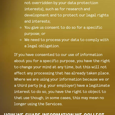
not overridden by your data protection
interests), such as for research and
development and to protect our legal rights
and interests;
You give us consent to do so for a specific
purpose; or
We need to process your data to comply with
a legal obligation.
If you have consented to our use of information
about you for a specific purpose, you have the right
to change your mind at any time, but this will not
affect any processing that has already taken place.
Where we are using your information because we or
a third party (e.g. your employer) have a legitimate
interest to do so, you have the right to object to
that use though, in some cases, this may mean no
longer using the Services.