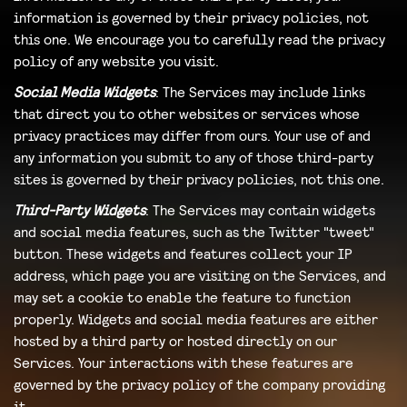
information is governed by their privacy policies, not
this one. We encourage you to carefully read the privacy
policy of any website you visit.
Social Media Widgets
: The Services may include links
that direct you to other websites or services whose
privacy practices may differ from ours. Your use of and
any information you submit to any of those third-party
sites is governed by their privacy policies, not this one.
Third-Party Widgets
: The Services may contain widgets
and social media features, such as the Twitter "tweet"
button. These widgets and features collect your IP
address, which page you are visiting on the Services, and
may set a cookie to enable the feature to function
properly. Widgets and social media features are either
hosted by a third party or hosted directly on our
Services. Your interactions with these features are
governed by the privacy policy of the company providing
it.