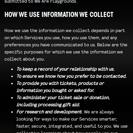
submitted to We Are Playgrounds.
HOW WE USE INFORMATION WE COLLECT
How we use the information we collect depends in part
on which Services you use, how you use them, and any
preferences you have communicated to us. Below are the
specific purposes for which we use the information we
collect about you.
To keep a record of your relationship with us.
To ensure we know how you prefer to be contacted.
To provide you with tickets, products or
information you bought or asked for.
To administer your ticket sale or donation,
including processing gift aid.
For research and development
: We are always
looking for ways to make our Services smarter,
faster, secure, integrated, and useful to you. We use
collective learnings about how people use our