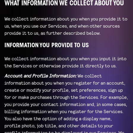
WHAT INFORMATION WE COLLECT ABOUT YOU
We collect information about you when you provide it to
us, when you use our Services, and when other sources
provide it to us, as further described below.
INFORMATION YOU PROVIDE TO US
We collect information about you when you input it into
the Services or otherwise provide it directly to us.
Account and Profile Information:
We collect
information about you when you register for an account,
create or modify your profile, set preferences, sign up
for or make purchases through the Services. For example,
you provide your contact information and, in some cases,
billing information when you register for the Services.
You also have the option of adding a display name,
profile photo, job title, and other details to your
profile information to be displayed in our Services. We