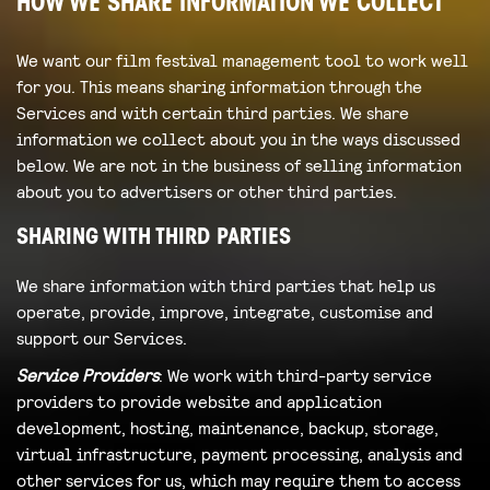
HOW WE SHARE INFORMATION WE COLLECT
We want our film festival management tool to work well
for you. This means sharing information through the
Services and with certain third parties. We share
information we collect about you in the ways discussed
below. We are not in the business of selling information
about you to advertisers or other third parties.
SHARING WITH THIRD PARTIES
We share information with third parties that help us
operate, provide, improve, integrate, customise and
support our Services.
Service Providers
: We work with third-party service
providers to provide website and application
development, hosting, maintenance, backup, storage,
virtual infrastructure, payment processing, analysis and
other services for us, which may require them to access