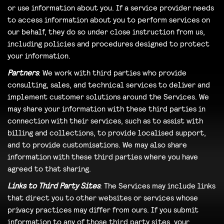
or use information about you. If a service provider needs
to access information about you to perform services on
our behalf, they do so under close instruction from us,
including policies and procedures designed to protect
your information.
Partners
: We work with third parties who provide
consulting, sales, and technical services to deliver and
implement customer solutions around the Services. We
may share your information with these third parties in
connection with their services, such as to assist with
billing and collections, to provide localised support,
and to provide customisations. We may also share
information with these third parties where you have
agreed to that sharing.
Links to Third Party Sites
: The Services may include links
that direct you to other websites or services whose
privacy practices may differ from ours. If you submit
information to any of those third party sites, your