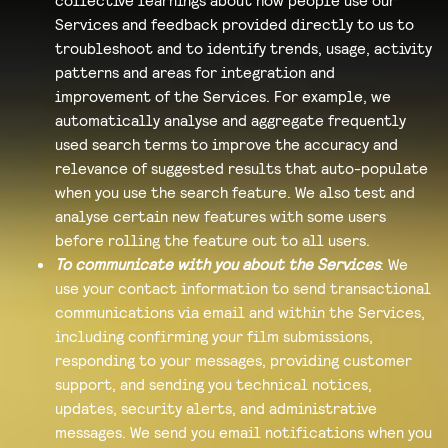
Services and feedback provided directly to us to
troubleshoot and to identify trends, usage, activity
patterns and areas for integration and
improvement of the Services. For example, we
automatically analyse and aggregate frequently
used search terms to improve the accuracy and
relevance of suggested results that auto-populate
when you use the search feature. We also test and
analyse certain new features with some users
before rolling the feature out to all users.
To communicate with you about the Services
: We
use your contact information to send transactional
communications via email and within the Services,
including confirming your film submissions,
responding to your messages, providing customer
support, and sending you technical notices,
updates, security alerts, and administrative
messages. We send you email notifications when you