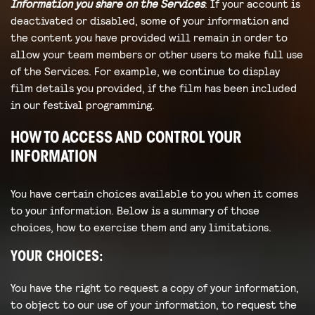
Information you share on the Services
: If your account is
deactivated or disabled, some of your information and
the content you have provided will remain in order to
allow your team members or other users to make full use
of the Services. For example, we continue to display
film details you provided, if the film has been included
in our festival programming.
HOW TO ACCESS AND CONTROL YOUR
INFORMATION
You have certain choices available to you when it comes
to your information. Below is a summary of those
choices, how to exercise them and any limitations.
YOUR CHOICES:
You have the right to request a copy of your information,
to object to our use of your information, to request the