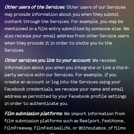
Other users of the Services
: Other users of our Services
may provide information about you when they submit
content through the Services. For example, you may be
mentioned in a film entry submitted by someone else. We
also receive your email address from other Service users
when they provide it in order to invite you to the
Services.
Other services you link to your account
: We receive
information about you when you integrate or link a third-
party service with our Services. For example, if you
create an account or log into the Services using your
Facebook credentials, we receive your name and email
address as permitted by your Facebook profile settings
in order to authenticate you.
Film submission platforms
: We import information from
film submission platforms such as Reelport, FestHome,
FilmFreeway, FilmFestivalLife, or Withoutabox, of films