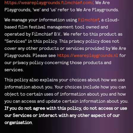
https://weareplaygrounds.filmchief.com/
. We Are
Playgrounds, ‘we’ and ‘us’ refer to We Are Playgrounds.
We manage your information using
Filmchief
, a cloud-
based film festival management tool owned and
operated by Filmchief B.V.. We refer to this product as
"Services" in this policy. This privacy policy does not
cover any other products or services provided by We Are
Playgrounds. Please see
https://weareplaygrounds.nl
for
our privacy policy concerning those products and
services.
This policy also explains your choices about how we use
information about you. Your choices include how you can
object to certain uses of information about you and how
you can access and update certain information about you.
If you do not agree with this policy, do not access or use
our Services or interact with any other aspect of our
organisation
.