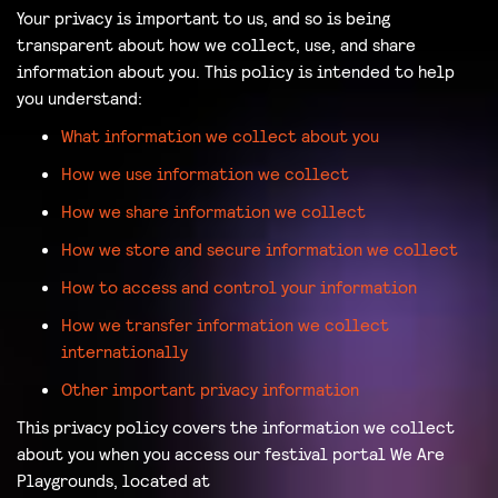
Your privacy is important to us, and so is being
transparent about how we collect, use, and share
information about you. This policy is intended to help
you understand:
What information we collect about you
How we use information we collect
How we share information we collect
How we store and secure information we collect
How to access and control your information
How we transfer information we collect
internationally
Other important privacy information
This privacy policy covers the information we collect
about you when you access our festival portal We Are
Playgrounds, located at