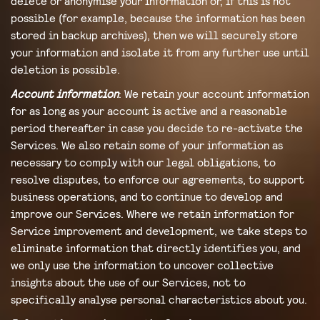
delete or anonymise your information or, if this is not
possible (for example, because the information has been
stored in backup archives), then we will securely store
your information and isolate it from any further use until
deletion is possible.
Account information
: We retain your account information
for as long as your account is active and a reasonable
period thereafter in case you decide to re-activate the
Services. We also retain some of your information as
necessary to comply with our legal obligations, to
resolve disputes, to enforce our agreements, to support
business operations, and to continue to develop and
improve our Services. Where we retain information for
Service improvement and development, we take steps to
eliminate information that directly identifies you, and
we only use the information to uncover collective
insights about the use of our Services, not to
specifically analyse personal characteristics about you.