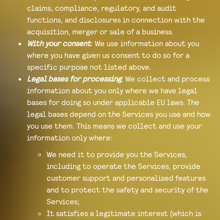
claims, compliance, regulatory, and audit
functions, and disclosures in connection with the
acquisition, merger or sale of a business.
With your consent
: We use information about you
where you have given us consent to do so for a
specific purpose not listed above.
Legal bases for processing
: We collect and process
information about you only where we have legal
bases for doing so under applicable EU laws. The
legal bases depend on the Services you use and how
you use them. This means we collect and use your
information only where:
We need it to provide you the Services,
including to operate the Services, provide
customer support and personalised features
and to protect the safety and security of the
Services;
It satisfies a legitimate interest (which is