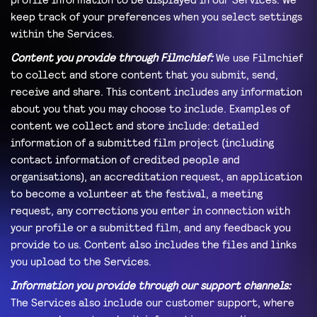
keep track of your preferences when you select settings
within the Services.
Content you provide through Filmchief:
We use Filmchief
to collect and store content that you submit, send,
receive and share. This content includes any information
about you that you may choose to include. Examples of
content we collect and store include: detailed
information of a submitted film project (including
contact information of credited people and
organisations), an accreditation request, an application
to become a volunteer at the festival, a meeting
request, any corrections you enter in connection with
your profile or a submitted film, and any feedback you
provide to us. Content also includes the files and links
you upload to the Services.
Information you provide through our support channels:
The Services also include our customer support, where