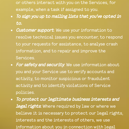
or others interact with you on the Services, for
example, when a task if assigned to you.
To sign you up to mailing lists that you’ve opted in
to.
Customer support
: We use your information to
resolve technical issues you encounter, to respond
to your requests for assistance, to analyse crash
information, and to repair and improve the
Services.
For safety and security
: We use information about
you and your Service use to verify accounts and
activity, to monitor suspicious or fraudulent
activity and to identify violations of Service
policies.
To protect our legitimate business interests and
legal rights
:
Where required by law or where we
believe it is necessary to protect our legal rights,
interests and the interests of others, we use
information about you in connection with legal