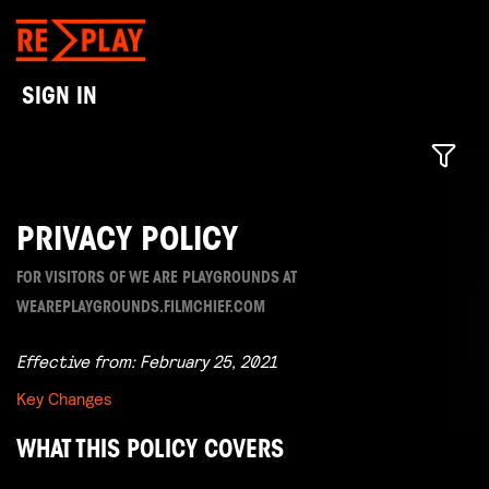
SIGN IN
PRIVACY POLICY
FOR VISITORS OF WE ARE PLAYGROUNDS AT
WEAREPLAYGROUNDS.FILMCHIEF.COM
Effective from: February 25, 2021
Key Changes
WHAT THIS POLICY COVERS