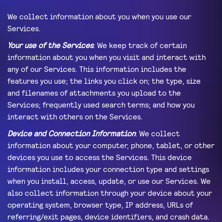
We collect information about you when you use our
Services.
Your use of the Services
: We keep track of certain
information about you when you visit and interact with
any of our Services. This information includes the
features you use; the links you click on; the type, size
and filenames of attachments you upload to the
Services; frequently used search terms; and how you
interact with others on the Services.
Device and Connection Information
: We collect
information about your computer, phone, tablet, or other
devices you use to access the Services. This device
information includes your connection type and settings
when you install, access, update, or use our Services. We
also collect information through your device about your
operating system, browser type, IP address, URLs of
referring/exit pages, device identifiers, and crash data.