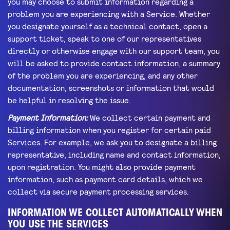
you may choose to submit information regarding a
problem you are experiencing with a Service. Whether
you designate yourself as a technical contact, open a
support ticket, speak to one of our representatives
directly or otherwise engage with our support team, you
will be asked to provide contact information, a summary
of the problem you are experiencing, and any other
documentation, screenshots or information that would
be helpful in resolving the issue.
Payment Information:
We collect certain payment and
billing information when you register for certain paid
Services. For example, we ask you to designate a billing
representative, including name and contact information,
upon registration. You might also provide payment
information, such as payment card details, which we
collect via secure payment processing services.
INFORMATION WE COLLECT AUTOMATICALLY WHEN
YOU USE THE SERVICES