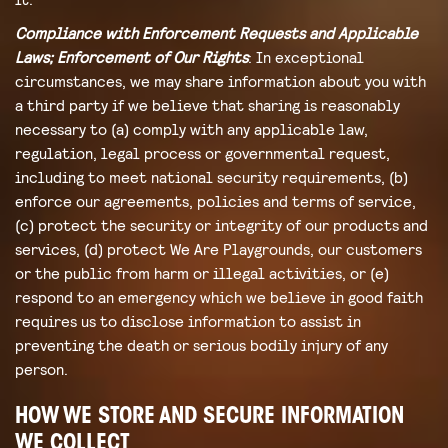
Compliance with Enforcement Requests and Applicable
Laws; Enforcement of Our Rights
: In exceptional
circumstances, we may share information about you with
a third party if we believe that sharing is reasonably
necessary to (a) comply with any applicable law,
regulation, legal process or governmental request,
including to meet national security requirements, (b)
enforce our agreements, policies and terms of service,
(c) protect the security or integrity of our products and
services, (d) protect We Are Playgrounds, our customers
or the public from harm or illegal activities, or (e)
respond to an emergency which we believe in good faith
requires us to disclose information to assist in
preventing the death or serious bodily injury of any
person.
HOW WE STORE AND SECURE INFORMATION
WE COLLECT