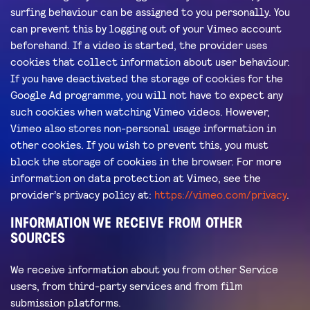
surfing behaviour can be assigned to you personally. You
can prevent this by logging out of your Vimeo account
beforehand. If a video is started, the provider uses
cookies that collect information about user behaviour.
If you have deactivated the storage of cookies for the
Google Ad programme, you will not have to expect any
such cookies when watching Vimeo videos. However,
Vimeo also stores non-personal usage information in
other cookies. If you wish to prevent this, you must
block the storage of cookies in the browser. For more
information on data protection at Vimeo, see the
provider’s privacy policy at:
https://vimeo.com/privacy
.
INFORMATION WE RECEIVE FROM OTHER
SOURCES
We receive information about you from other Service
users, from third-party services and from film
submission platforms.