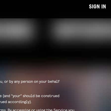
SIGN IN
u, or by any person on your behalf
ce (and “your” should be construed
rued accordingly).
ms. By accessing or using the Service you