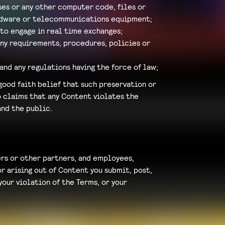
ses or any other computer code, files or
ardware or telecommunications equipment;
 to engage in real time exchanges;
any requirements, procedures, policies or
and any regulations having the force of law;
good faith belief that such preservation or
to claims that any Content violates the
and the public.
ders or other partners, and employees,
r arising out of Content you submit, post,
our violation of the Terms, or your