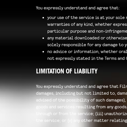
You expressly understand and agree that:
your use of the service is at your sole 
warranties of any kind, whether expres
particular purpose and non-infringeme
any material downloaded or otherwise o
solely responsible for any damage to 
no advice or information, whether oral
not expressly stated in the Terms and 
LIMITATION OF LIABILITY
You expressly understand and agree that Film
damages, including but not limited to, damag
advised of the possibility of such damages), 
goods and services resulting from any goods
through or from the service; (iii) unauthori
the service; or (v) any other matter relating