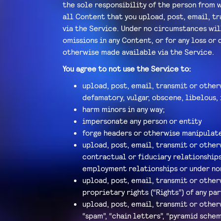
the sole responsibility of the person from w
all Content that you upload, post, email, t
via the Service. Under no circumstances will
omissions in any Content, or for any loss or
otherwise made available via the Service.
You agree to not use the Service to:
upload, post, email, transmit or other
defamatory, vulgar, obscene, libelous, 
harm minors in any way;
impersonate any person or entity
forge headers or otherwise manipulate 
upload, post, email, transmit or other
contractual or fiduciary relationships
employment relationships or under no
upload, post, email, transmit or other
proprietary rights (“Rights”) of any par
upload, post, email, transmit or other
“spam”, “chain letters”, “pyramid schem