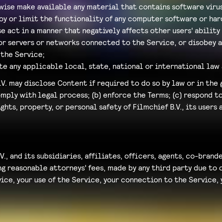
wise make available any material that contains software viru
oy or limit the functionality of any computer software or h
e act in a manner that negatively affects other users' ability
 or servers or networks connected to the Service, or disobey 
the Service;
te any applicable local, state, national or international law 
V. may disclose Content if required to do so by law or in the 
omply with legal process; (b) enforce the Terms; (c) respond 
ights, property, or personal safety of Filmchief B.V., its users 
V., and its subsidiaries, affiliates, officers, agents, co-bran
 reasonable attorneys' fees, made by any third party due to o
ce, your use of the Service, your connection to the Service, y