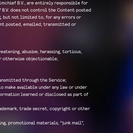
mchief B.V., are entirely responsible for
f B.V. does not control the Content posted
, but not limited to, for any errors or
tent posted, emailed, transmitted or
eatening, abusive, harassing, tortious,
 or otherwise objectionable;
ransmitted through the Service;
to make available under any law or under
formation learned or disclosed as part of
rademark, trade secret, copyright or other
ng, promotional materials, “junk mail”,