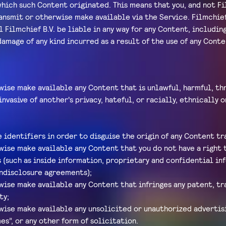
hich such Content originated. This means that you, and not Fil
ransmit or otherwise make available via the Service. Filmchie
 Filmchief B.V. be liable in any way for any Content, including
 damage of any kind incurred as a result of the use of any Con
wise make available any Content that is unlawful, harmful, thr
invasive of another's privacy, hateful, or racially, ethnically
identifiers in order to disguise the origin of any Content t
wise make available any Content that you do not have a right 
 (such as inside information, proprietary and confidential in
ndisclosure agreements);
wise make available any Content that infringes any patent, t
ty;
wise make available any unsolicited or unauthorized advertisi
es”, or any other form of solicitation.