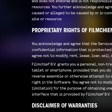
and does not endorse and is not responsible 
resources. You further acknowledge and agree
caused or alleged to be caused by or in conn
site or resource.
PROPRIETARY RIGHTS OF FILMCHIEF
You acknowledge and agree that the Service
confidential information that is protected 
agree not to modify, rent, lease, loan, sell
Filmchief B.V. grants you a personal, non-tr
tablet or smartphone; provided that you do n
reverse assemble or otherwise attempt to di
right in the Software. You agree not to modi
limitation) for the purpose of obtaining un
interface that is provided by Filmchief B.V. 
DISCLAIMER OF WARRANTIES