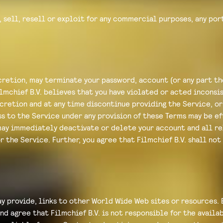
 sell, resell or exploit for any commercial purposes, any port
iscretion, may terminate your password, account (or any part t
lmchief B.V. believes that you have violated or acted inconsis
iscretion and at any time discontinue providing the Service, or
ss to the Service under any provision of these Terms may be e
may immediately deactivate or delete your account and all re
r the Service. Further, you agree that Filmchief B.V. shall not
y provide, links to other World Wide Web sites or resources. 
d agree that Filmchief B.V. is not responsible for the availab