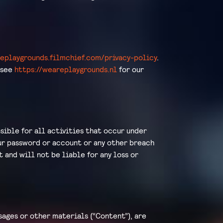
replaygrounds.filmchief.com/privacy-policy
.
 see
https://weareplaygrounds.nl
for our
sible for all activities that occur under
our password or account or any other breach
t and will not be liable for any loss or
sages or other materials (“Content”), are