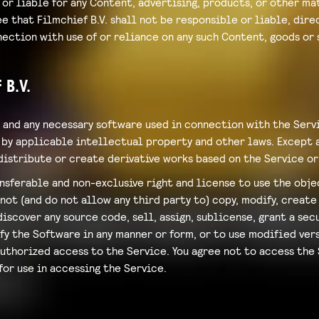
or liable for any Content, advertising, products, or other mat
 that Filmchief B.V. shall not be responsible or liable, direc
ection with use of or reliance on any such Content, goods or 
 B.V.
 and any necessary software used in connection with the Serv
by applicable intellectual property and other laws. Except as
, distribute or create derivative works based on the Service or
ansferable and non-exclusive right and license to use the obj
ot (and do not allow any third party to) copy, modify, create 
scover any source code, sell, assign, sublicense, grant a secu
fy the Software in any manner or form, or to use modified ver
authorized access to the Service. You agree not to access the
for use in accessing the Service.