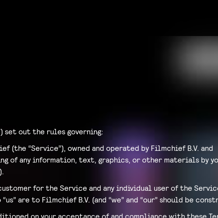
) set out the rules governing:
ief (the “Service”), owned and operated by Filmchief B.V. and
g of any information, text, graphics, or other materials by yo
).
customer for the Service and any individual user of the Servi
 “us” are to Filmchief B.V. (and “we” and “our” should be const
nditioned on your acceptance of and compliance with these Ter