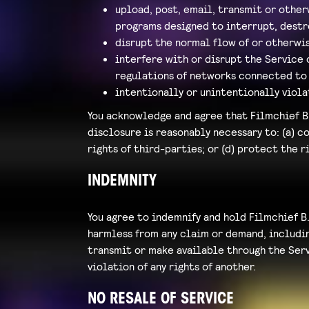
upload, post, email, transmit or other
programs designed to interrupt, destr
disrupt the normal flow of or otherwis
interfere with or disrupt the Service
regulations of networks connected to 
intentionally or unintentionally viola
You acknowledge and agree that Filmchief B.
disclosure is reasonably necessary to: (a) c
rights of third-parties; or (d) protect the r
INDEMNITY
You agree to indemnify and hold Filmchief B.
harmless from any claim or demand, including
transmit or make available through the Servi
violation of any rights of another.
NO RESALE OF SERVICE