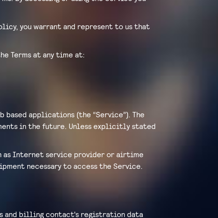
Policy, you warrant and represent to us that
he Terms at any time at:
b based applications (the “Service”). The
ents in the future. Unless explicitly stated
h as Internet service provider or airtime
quipment necessary to access the Service.
s and billing contact's registration data