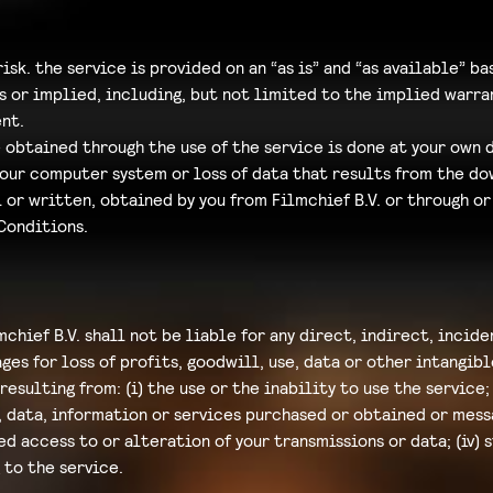
risk. the service is provided on an “as is” and “as available” ba
s or implied, including, but not limited to the implied warran
nt.
btained through the use of the service is done at your own d
your computer system or loss of data that results from the do
 or written, obtained by you from Filmchief B.V. or through or
Conditions.
chief B.V. shall not be liable for any direct, indirect, incid
es for loss of profits, goodwill, use, data or other intangible
resulting from: (i) the use or the inability to use the service
, data, information or services purchased or obtained or mes
zed access to or alteration of your transmissions or data; (iv)
 to the service.