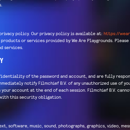
s.
privacy policy. Our privacy policy is available at:
https://wea
r products or services provided by We Are Playgrounds. Please
d services.
Y
identiality of the password and account, and are fully respon
mmediately notify Filmchief B.V. of any unauthorized use of y
m your account at the end of each session. Filmchief B.V. canno
with this security obligation.
ext, software, music, sound, photographs, graphics, video, mes