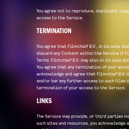
You agree not to reproduce, duplicate, copy,
access to the Service.
TERMINATION
You agree that Filmchief B.V., in its sole d
discard any Content within the Service if Fi
Terms. Filmchief B.V. may also in its sole d
You agree that any termination of your acce
acknowledge and agree that Filmchief B.V. 
and/or bar any further access to such files o
termination of your access to the Service.
LINKS
The Service may provide, or third parties ma
such sites and resources, you acknowledge an