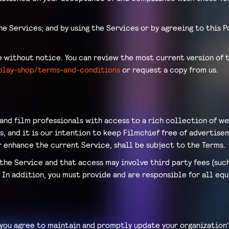
he Services; and by using the Services or by agreeing to this 
without notice. You can review the most current version of t
eplay-shop/terms-and-conditions
or request a copy from us.
 and film professionals with access to a rich collection of we
, and it is our intention to keep Filmchief free of advertisem
 enhance the current Service, shall be subject to the Terms.
the Service and that access may involve third party fees (suc
. In addition, you must provide and are responsible for all e
 you agree to maintain and promptly update your organization'