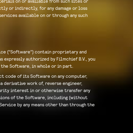
erials on or available from such sites or
tly or indirectly, for any damage or loss
services available on or through any such
ice (“Software”) contain proprietary and
 expressly authorized by Filmchief B.V., you
 the Software, in whole or in part.
ect code of its Software on any computer,
a derivative work of, reverse engineer,
rity interest in or otherwise transfer any
sions of the Software, including (without
 Service by any means other than through the