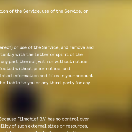
ion of the Service, use of the Service, or
hereof) or use of the Service, and remove and
tently with the letter or spirit of the
 any part thereof, with or without notice.
ffected without prior notice, and
lated information and files in your account
 be liable to you or any third-party for any
Because Filmchief B.V. has no control over
ility of such external sites or resources,