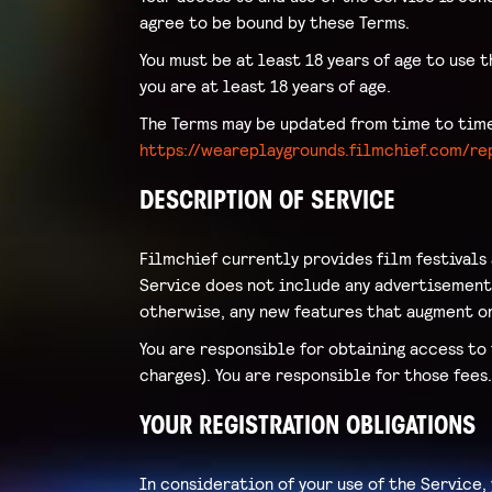
agree to be bound by these Terms.
You must be at least 18 years of age to use t
you are at least 18 years of age.
The Terms may be updated from time to time 
https://weareplaygrounds.filmchief.com/r
DESCRIPTION OF SERVICE
Filmchief currently provides film festivals
Service does not include any advertisements
otherwise, any new features that augment or
You are responsible for obtaining access to 
charges). You are responsible for those fees
YOUR REGISTRATION OBLIGATIONS
In consideration of your use of the Service,