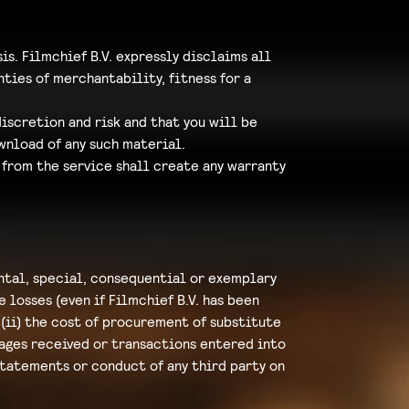
sis. Filmchief B.V. expressly disclaims all
ties of merchantability, fitness for a
iscretion and risk and that you will be
wnload of any such material.
 from the service shall create any warranty
ental, special, consequential or exemplary
 losses (even if Filmchief B.V. has been
; (ii) the cost of procurement of substitute
sages received or transactions entered into
 statements or conduct of any third party on