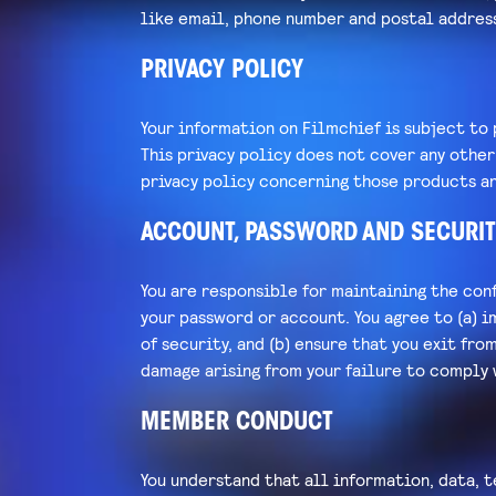
like email, phone number and postal addres
PRIVACY POLICY
Your information on Filmchief is subject to 
This privacy policy does not cover any othe
privacy policy concerning those products an
ACCOUNT, PASSWORD AND SECURIT
You are responsible for maintaining the conf
your password or account. You agree to (a) i
of security, and (b) ensure that you exit fro
damage arising from your failure to comply 
MEMBER CONDUCT
You understand that all information, data, t