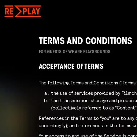
TERMS AND CONDITIONS
FOR GUESTS OF WE ARE PLAYGROUNDS
ACCEPTANCE OF TERMS
The following Terms and Conditions (“Terms”
the use of services provided by Filmch
the transmission, storage and processin
(collectively referred to as “Content”
References in the Terms to “you” are to any 
accordingly); and references in the Terms to
Your access to and use of the Service is co